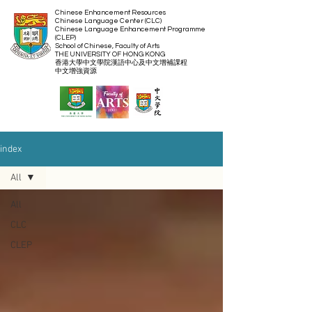
Chinese Enhancement Resources
Chinese Language Center (CLC)
Chinese Language Enhancement Programme
(CLEP)
School of Chinese, Faculty of Arts
THE UNIVERSITY OF HONG KONG
​香港大學中文學院漢語中心及中文增補課程
​中文增強資源
index
All
All
CLC
CLEP