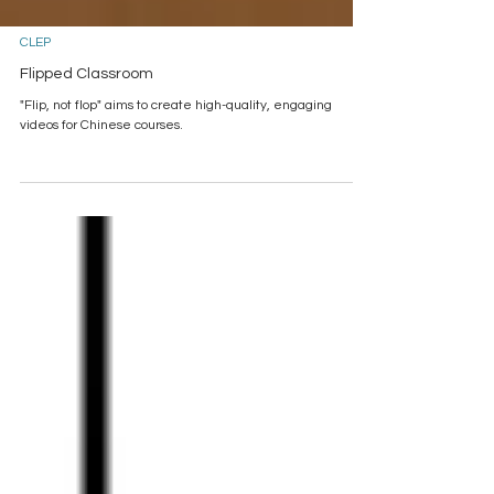
CLEP
Flipped Classroom
"Flip, not flop" aims to create high-quality, engaging
videos for Chinese courses.