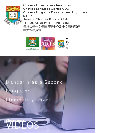
Chinese Enhancement Resources
Chinese Language Center (CLC)
Chinese Language Enhancement Programme
(CLEP)
School of Chinese, Faculty of Arts
THE UNIVERSITY OF HONG KONG
​香港大學中文學院漢語中心及中文增補課程
​中文增強資源
Mandarin as a Second
Language
Elementary Level
Grammar
VIDEOS